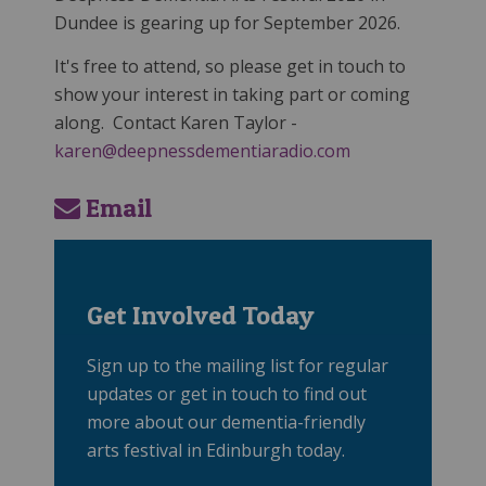
Dundee is gearing up for September 2026.
It's free to attend, so please get in touch to
show your interest in taking part or coming
along. Contact Karen Taylor -
karen@deepnessdementiaradio.com
Email
Get Involved Today
Sign up to the mailing list for regular
updates or get in touch to find out
more about our dementia-friendly
arts festival in Edinburgh today.