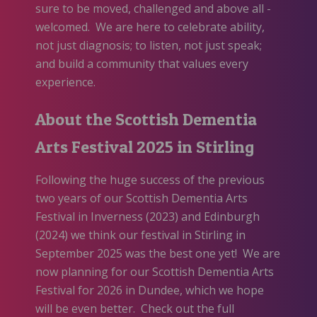
sure to be moved, challenged and above all -
welcomed. We are here to celebrate ability,
not just diagnosis; to listen, not just speak;
and build a community that values every
experience.
About the Scottish Dementia
Arts Festival 2025 in Stirling
Following the huge success of the previous
two years of our Scottish Dementia Arts
Festival in Inverness (2023) and Edinburgh
(2024) we think our festival in Stirling in
September 2025 was the best one yet! We are
now planning for our Scottish Dementia Arts
Festival for 2026 in Dundee, which we hope
will be even better. Check out the full