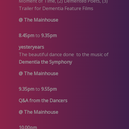
Moment of Time, (2) Demented Poets, (3)
Trailer for Dementia Feature Films
@ The Mainhouse
8.45pm
to
9.35pm
yesteryears
The beautiful dance done to the music of
Dementia the Symphony
@ The Mainhouse
9.35pm
to
9.55pm
Q&A from the Dancers
@ The Mainhouse
10.00pm