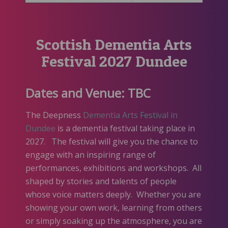
Scottish Dementia Arts
Festival 2027 Dundee
Dates and Venue: TBC
The Deepness
Dementia Arts Festival i
n
Dundee
is a dementia festival taking place in
2027. The festival will give you the chance to
engage with an inspiring range of
performances, exhibitions and workshops. All
shaped by stories and talents of people
whose voice matters deeply. Whether you are
showing your own work, learning from others
or simply soaking up the atmosphere, you are