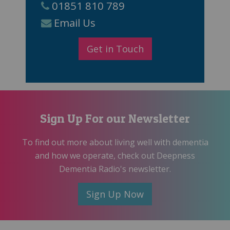
01851 810 789
Email Us
Get in Touch
Sign Up For our Newsletter
To find out more about living well with dementia
and how we operate, check out Deepness
Dementia Radio's newsletter.
Sign Up Now