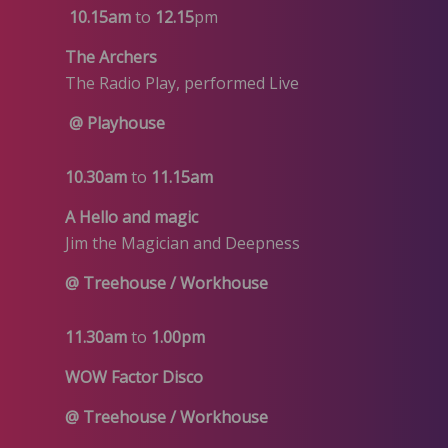
10.15am
to
12.15
pm
The Archers
The Radio Play, performed Live
@ Playhouse
10.30am
to
11.15am
A Hello and magic
Jim the Magician and Deepness
@ Treehouse / Workhouse
11.30am
to
1.00pm
WOW Factor Disco
@ Treehouse
/ Workhouse