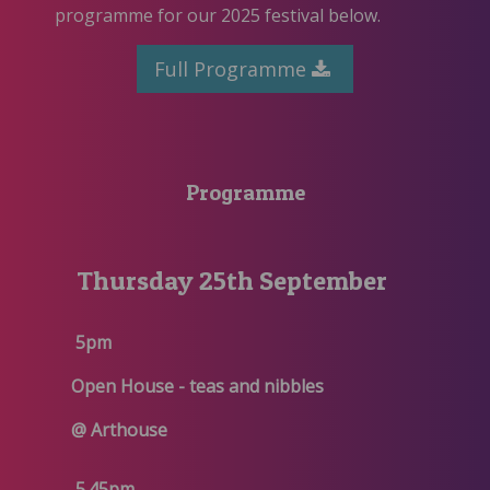
programme for our 2025 festival below.
Full Programme
Programme
Thursday 25th September
5pm
Open House - teas and nibbles
@ Arthouse
5.45pm