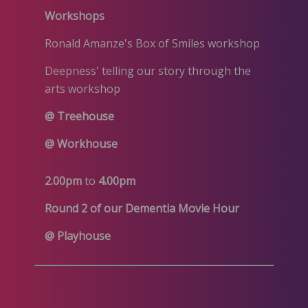
Workshops
Ronald Amanze's Box of Smiles workshop
Deepness' telling our story through the
arts workshop
@ Treehouse
@ Workhouse
2.00pm
to
4.00pm
Round 2 of our Dementia Movie Hour
@ Playhouse