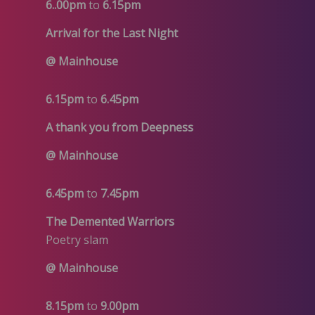
6..00pm
to
6.15pm
Arrival for the Last Night
@ Mainhouse
6.15pm
to
6.45pm
A thank you from Deepness
@ Mainhouse
6.45pm
to
7.45pm
The Demented Warriors
Poetry slam
@ Mainhouse
8.15pm
to
9.00pm