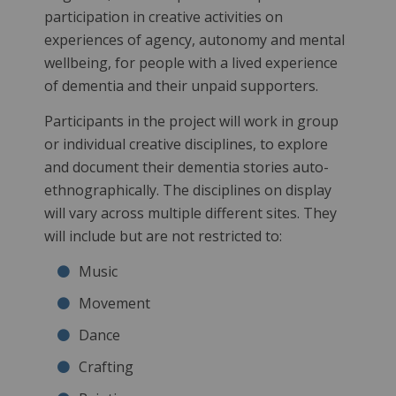
participation in creative activities on
experiences of agency, autonomy and mental
wellbeing, for people with a lived experience
of dementia and their unpaid supporters.
Participants in the project will work in group
or individual creative disciplines, to explore
and document their dementia stories auto-
ethnographically. The disciplines on display
will vary across multiple different sites. They
will include but are not restricted to:
Music
Movement
Dance
Crafting