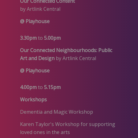
Our Connected Content
by Artlink Central
@ Playhouse
3.30pm
to
5.00pm
Our Connected Neighbourhoods: Public
Art and Design
by Artlink Central
@ Playhouse
4.00pm
to
5.15pm
Workshops
Dementia and Magic Workshop
Karen Taylor's Workshop for supporting
loved ones in the arts