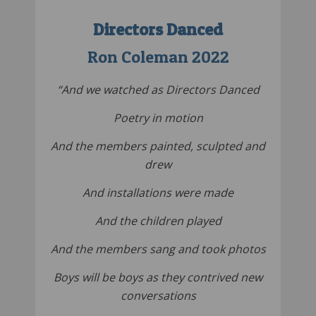
Directors Danced
Ron Coleman 2022
“And we watched as Directors Danced
Poetry in motion
And the members painted, sculpted and
drew
And installations were made
And the children played
And the members sang and took photos
Boys will be boys as they contrived new
conversations