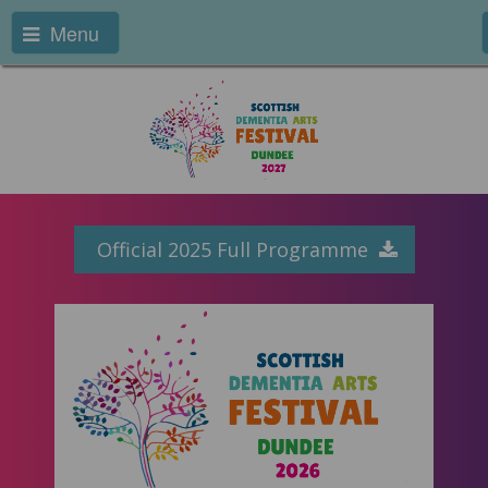
Menu
Official 2025 Full Programme