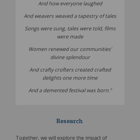
And how everyone laughed
And weavers weaved a tapestry of tales
Songs were sung, tales were told, films
were made
Women renewed our communities'
divine splendour
And crafty crofters created crafted
delights one more time
And a demented festival was born.”
Research
Together, we will explore the impact of