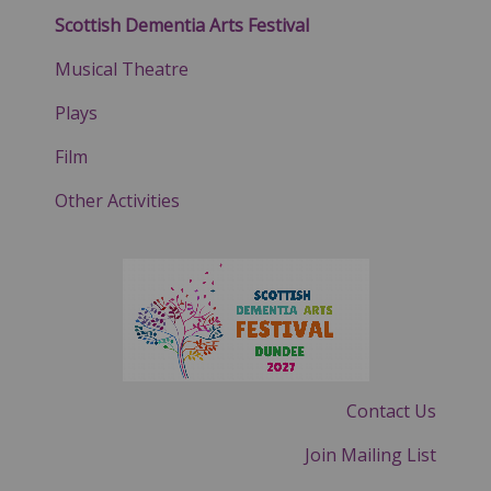
Scottish Dementia Arts Festival
Musical Theatre
Plays
Film
Other Activities
Contact Us
Join Mailing List