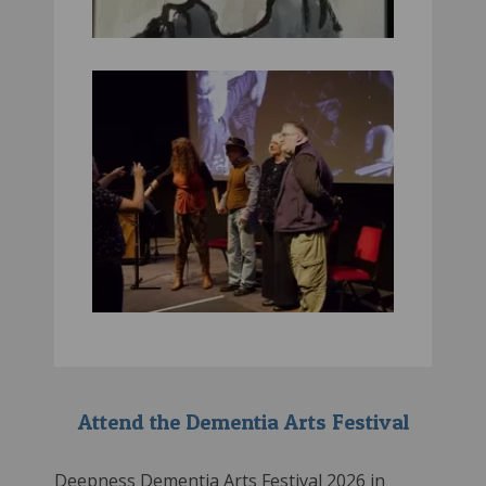
Attend the Dementia Arts Festival
Deepness Dementia Arts Festival 2026 in