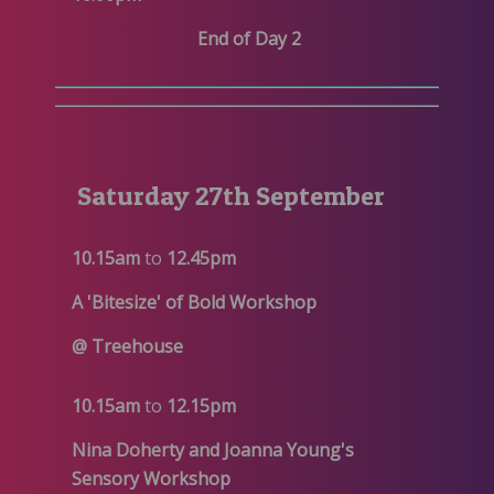
End of Day 2
Saturday 27th September
10.15am
to
12.45pm
A 'Bitesize' of Bold Workshop
@ Treehouse
10.15am
to
12.15pm
Nina Doherty and Joanna Young's
Sensory Workshop