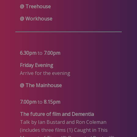
@ Treehouse
@ Workhouse
6.30pm
to
7.00pm
Friday Evening
Arrive for the evening
@ The Mainhouse
7.00pm
to
8.15pm
The future of film and Dementia
Talk by Ian Bustard and Ron Coleman
(includes three films (1) Caught in This