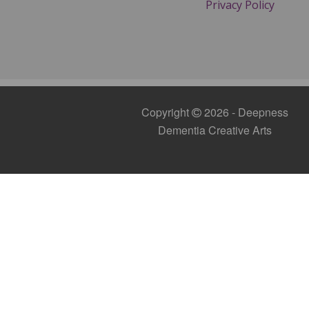
Privacy Policy
Copyright
2026 - Deepness
Dementia Creative Arts