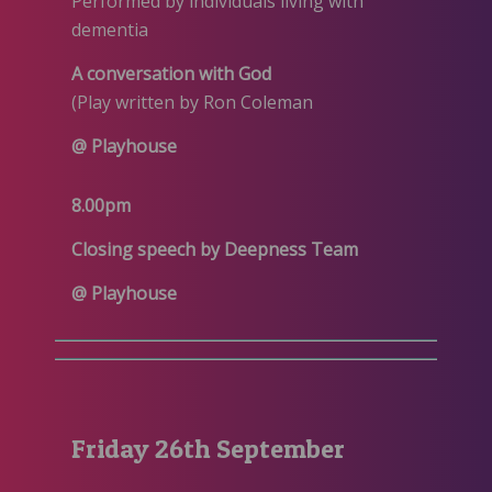
Performed by individuals living with
dementia
A conversation with God
(Play written by Ron Coleman
@ Playhouse
8.00pm
Closing speech by Deepness Team
@ Playhouse
Friday 26th September