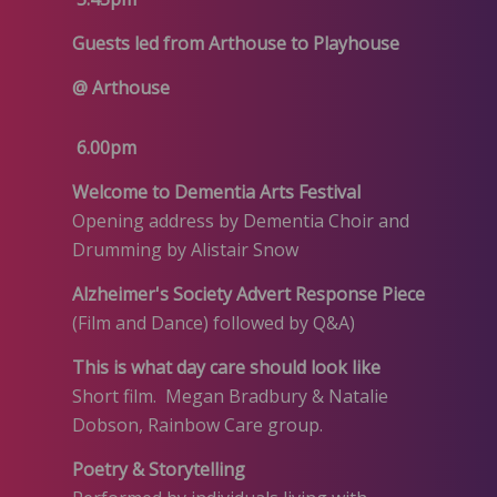
Guests led from Arthouse to Playhouse
@ Arthouse
6.00pm
Welcome to Dementia Arts Festival
Opening address by Dementia Choir and
Drumming by Alistair Snow
Alzheimer's Society Advert Response Piece
(Film and Dance) followed by Q&A)
This is what day care should look like
Short film. Megan Bradbury & Natalie
Dobson, Rainbow Care group.
Poetry & Storytelling