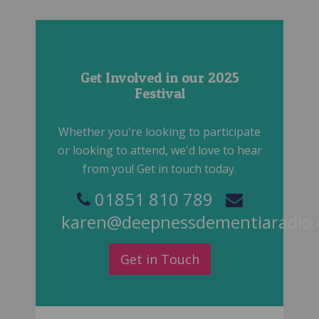
Get Involved in our 2025
Festival
Whether you're looking to participate
or looking to attend, we'd love to hear
from you! Get in touch today.
01851 810 789
karen@deepnessdementiaradio
Get in Touch