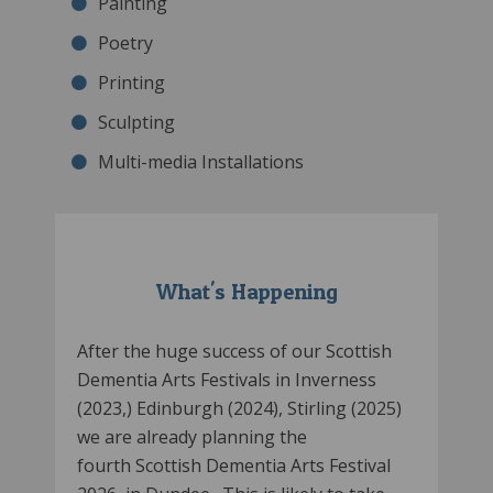
Painting
Poetry
Printing
Sculpting
Multi-media Installations
What's Happening
After the huge success of our Scottish
Dementia Arts Festivals in Inverness
(2023,) Edinburgh (2024), Stirling (2025)
we are already planning the
fourth Scottish Dementia Arts Festival