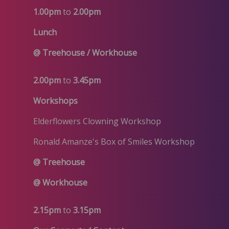
1.00pm
to
2.00pm
Lunch
@ Treehouse / Workhouse
2.00pm
to
3.45pm
Workshops
Elderflowers Clowning Workshop
Ronald Amanze's Box of Smiles Workshop
@ Treehouse
@ Workhouse
2.15pm
to
3.15pm