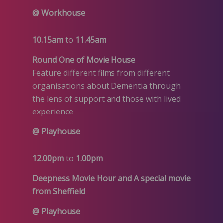
@ Workhouse
10.15am
to
11.45am
Round One of Movie House
Feature different films from different
organisations about Dementia through
the lens of support and those with lived
experience
@ Playhouse
12.00pm
to
1.00pm
Deepness Movie Hour and A special movie
from Sheffield
@ Playhouse