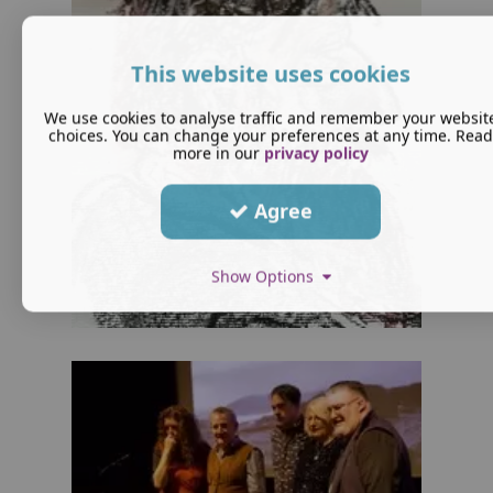
This website uses cookies
We use cookies to analyse traffic and remember your websit
choices. You can change your preferences at any time. Read
more in our
privacy policy
Agree
Show Options