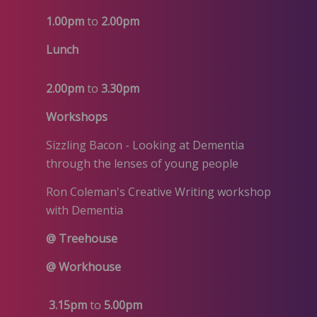
1.00pm
to
2.00pm
Lunch
2.00pm
to
3.30pm
Workshops
Sizzling Bacon - Looking at Dementia
through the lenses of young people
Ron Coleman's Creative Writing workshop
with Dementia
@ Treehouse
@ Workhouse
3.15pm
to
5.00pm