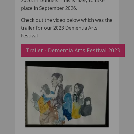
2026, in Dundee. This is likely to take
place in September 2026.
Check out the video below which was the
trailer for our 2023 Dementia Arts
Festival:
Trailer - Dementia Arts Festival 2023