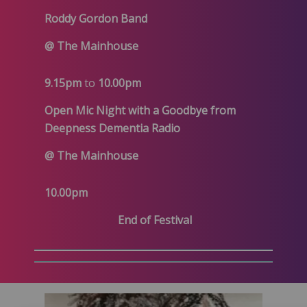
Roddy Gordon Band
@ The Mainhouse
9.15pm
to
10.00pm
Open Mic Night with a Goodbye from
Deepness Dementia Radio
@ The Mainhouse
10.00pm
End of Festival